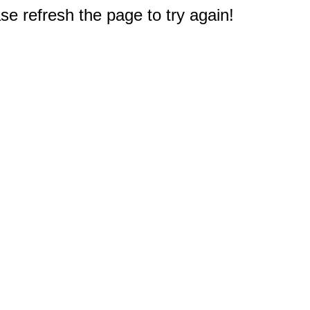
e refresh the page to try again!