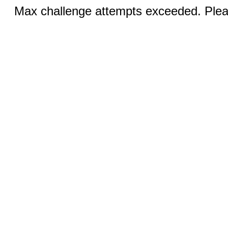
Max challenge attempts exceeded. Pleas