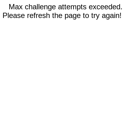
Max challenge attempts exceeded.
Please refresh the page to try again!