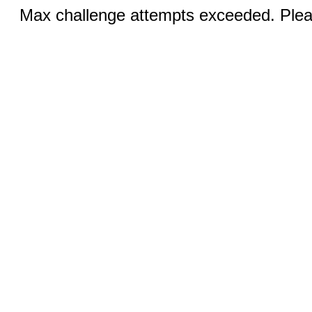
Max challenge attempts exceeded. Pleas