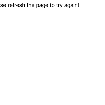
e refresh the page to try again!