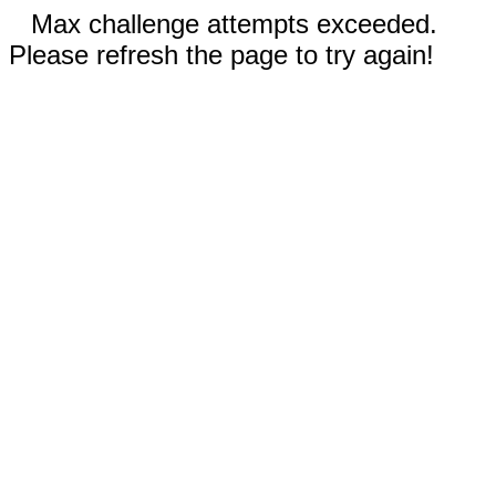
Max challenge attempts exceeded.
Please refresh the page to try again!