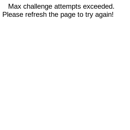
Max challenge attempts exceeded.
Please refresh the page to try again!